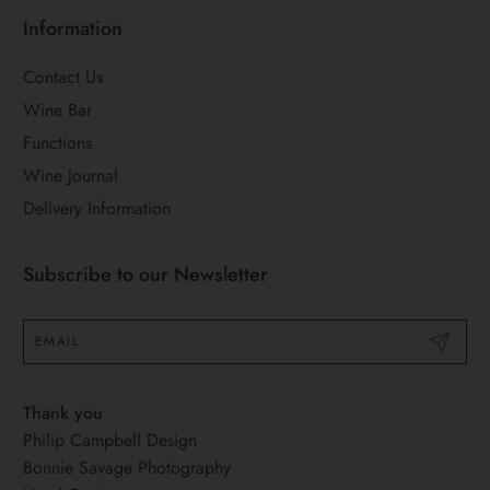
Information
Contact Us
Wine Bar
Functions
Wine Journal
Delivery Information
Subscribe to our Newsletter
Submit
Thank you
Philip Campbell Design
Bonnie Savage Photography