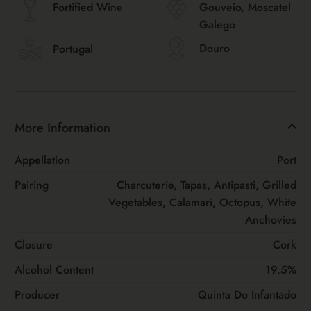
Fortified Wine
Gouveio, Moscatel
Galego
Douro
Portugal
More Information
Appellation
Port
Pairing
Charcuterie, Tapas, Antipasti, Grilled
Vegetables, Calamari, Octopus, White
Anchovies
Closure
Cork
Alcohol Content
19.5%
Producer
Quinta Do Infantado