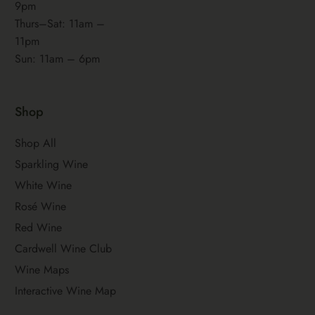
9pm
Thurs–Sat: 11am –
11pm
Sun: 11am – 6pm
Shop
Shop All
Sparkling Wine
White Wine
Rosé Wine
Red Wine
Cardwell Wine Club
Wine Maps
Interactive Wine Map