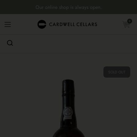
Skip to content
Our online shop is always open.
Open cart
0
Open menu
SOLD OUT