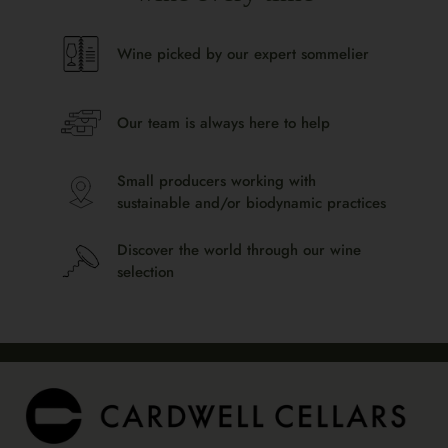
Wine picked by our expert sommelier
Our team is always here to help
Small producers working with
sustainable and/or biodynamic practices
Discover the world through our wine
selection