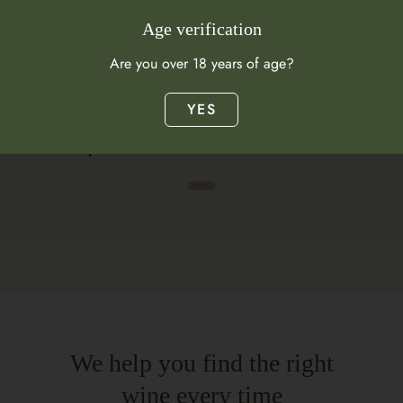
Age verification
Are you over 18 years of age?
YES
Citrus
Autolysis
Meyer Lemon
Chestnuts
We help you find the right
wine every time