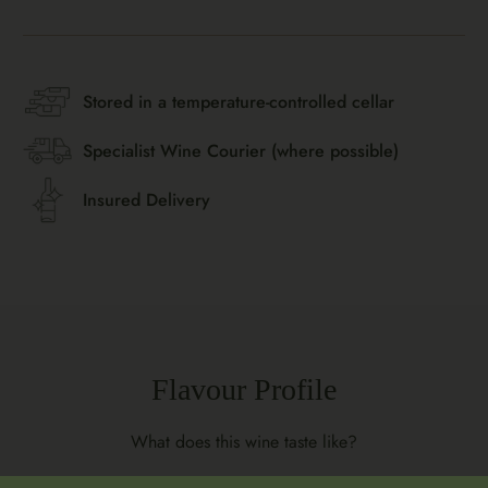
Stored in a temperature-controlled cellar
Specialist Wine Courier (where possible)
Insured Delivery
Flavour Profile
What does this wine taste like?