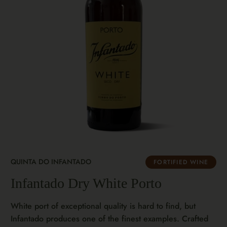
QUINTA DO INFANTADO
FORTIFIED WINE
Infantado Dry White Porto
White port of exceptional quality is hard to find, but
Infantado produces one of the finest examples. Crafted