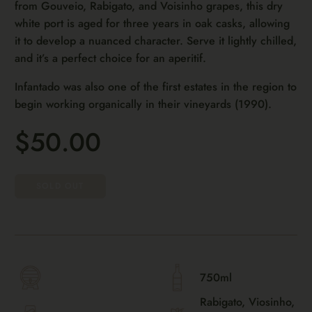
from Gouveio, Rabigato, and Voisinho grapes, this dry
white port is aged for three years in oak casks, allowing
it to develop a nuanced character. Serve it lightly chilled,
and it’s a perfect choice for an aperitif.
Infantado was also one of the first estates in the region to
begin working organically in their vineyards (1990).
$50.00
SOLD OUT
750ml
Rabigato, Viosinho,