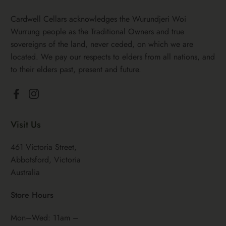
Cardwell Cellars acknowledges the Wurundjeri Woi
Wurrung people as the Traditional Owners and true
sovereigns of the land, never ceded, on which we are
located. We pay our respects to elders from all nations, and
to their elders past, present and future.
Facebook
Instagram
Visit Us
461 Victoria Street,
Abbotsford, Victoria
Australia
Store Hours
Mon–Wed: 11am –