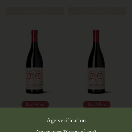
SOLD OUT
SOLD OUT
Red Wine
Red Wine
Weingut Dorli Muhr Samt und
Weingut Dorli Muhr
Age verification
Seide 2019
Prellenkirchen Samt und Seide
2017
Are you over 18 years of age?