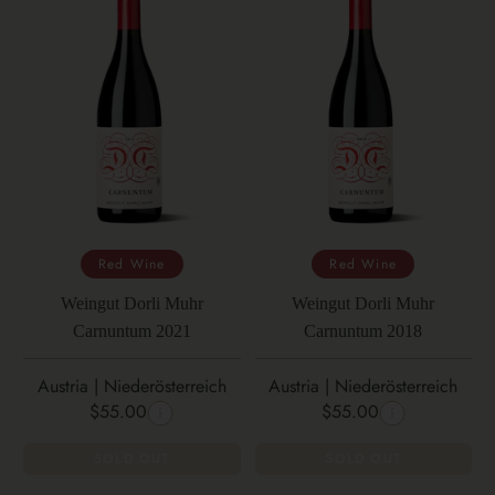
Red Wine
Red Wine
Weingut Dorli Muhr
Weingut Dorli Muhr
Carnuntum 2021
Carnuntum 2018
Austria | Niederösterreich
Austria | Niederösterreich
$55.00
$55.00
SOLD OUT
SOLD OUT