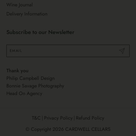
Wine Journal
Delivery Information
Subscribe to our Newsletter
Submit
Thank you
Philip Campbell Design
Bonnie Savage Photography
Head On Agency
T&C
Privacy Policy
Refund Policy
© Copyright 2026
CARDWELL CELLARS