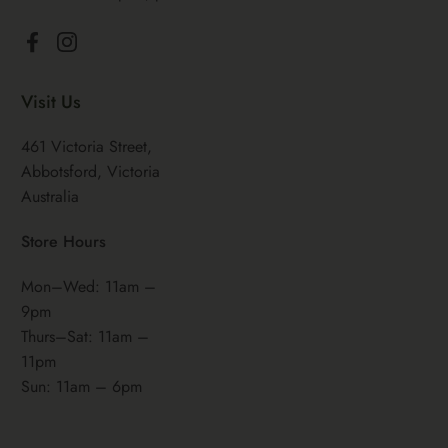
Facebook
Instagram
Visit Us
461 Victoria Street,
Abbotsford, Victoria
Australia
Store Hours
Mon–Wed: 11am –
9pm
Thurs–Sat: 11am –
11pm
Sun: 11am – 6pm