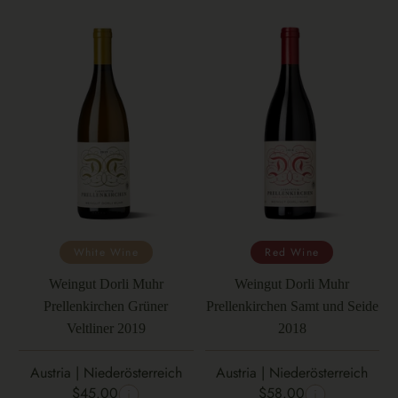
White Wine
Red Wine
Weingut Dorli Muhr
Weingut Dorli Muhr
Prellenkirchen Grüner
Prellenkirchen Samt und Seide
Veltliner 2019
2018
Austria | Niederösterreich
Austria | Niederösterreich
$45.00
$58.00