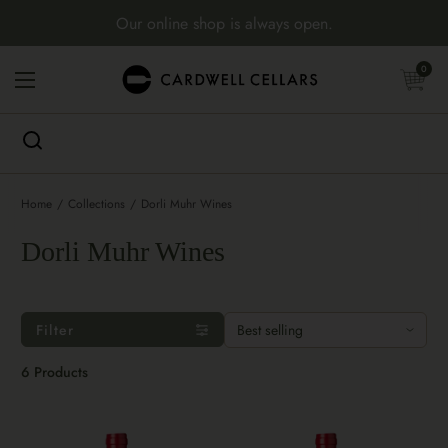
Skip to content
Our online shop is always open.
Open cart
0
Open menu
Home
/
Collections
/
Dorli Muhr Wines
Dorli Muhr Wines
Filter
6 Products