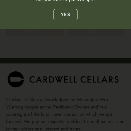
Austria | Niederösterreich
$64.00
Austria | Niederösterreich
YES
$64.00
SOLD OUT
SOLD OUT
Cardwell Cellars acknowledges the Wurundjeri Woi
Wurrung people as the Traditional Owners and true
sovereigns of the land, never ceded, on which we are
located. We pay our respects to elders from all nations, and
to their elders past, present and future.