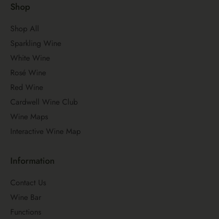
Shop
Shop All
Sparkling Wine
White Wine
Rosé Wine
Red Wine
Cardwell Wine Club
Wine Maps
Interactive Wine Map
Information
Contact Us
Wine Bar
Functions