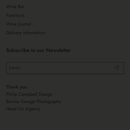
Wine Bar
Functions
Wine Journal
Delivery Information
Subscribe to our Newsletter
Submit
Thank you
Philip Campbell Design
Bonnie Savage Photography
Head On Agency