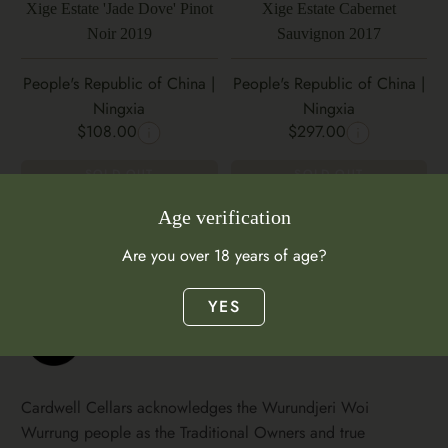
Xige Estate 'Jade Dove' Pinot
Xige Estate Cabernet
Noir 2019
Sauvignon 2017
People's Republic of China |
People's Republic of China |
Ningxia
Ningxia
$108.00
$297.00
SOLD OUT
SOLD OUT
Age verification
Are you over 18 years of age?
YES
Cardwell Cellars acknowledges the Wurundjeri Woi
Wurrung people as the Traditional Owners and true