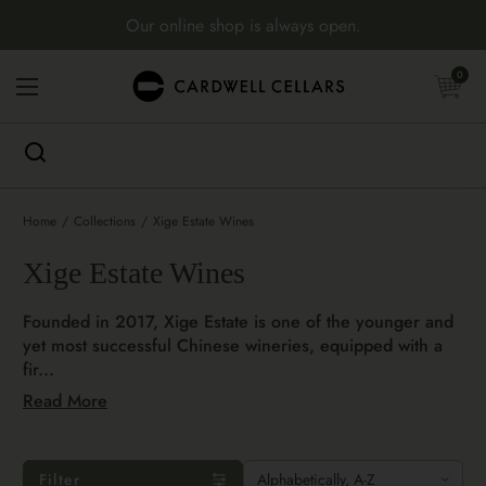
Skip to content
Our online shop is always open.
Open cart
0
Open menu
Home
/
Collections
/
Xige Estate Wines
Xige Estate Wines
Founded in 2017, Xige Estate is one of the younger and
yet most successful Chinese wineries, equipped with a
fir...
Read More
Filter