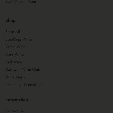
Sun: 11am – 6pm
Shop
Shop All
Sparkling Wine
White Wine
Rosé Wine
Red Wine
Cardwell Wine Club
Wine Maps
Interactive Wine Map
Information
Contact Us