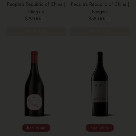
People's Republic of China |
People's Republic of China |
Ningxia
Ningxia
$79.00
$58.00
SOLD OUT
SOLD OUT
Red Wine
Red Wine