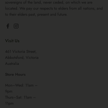
sovereigns of the land, never ceded, on which we are
located. We pay our respects to elders from all nations, and
to their elders past, present and future.
Facebook
Instagram
Visit Us
461 Victoria Street,
Abbotsford, Victoria
Australia
Store Hours
Mon–Wed: 11am –
9pm
Thurs–Sat: 11am –
11pm