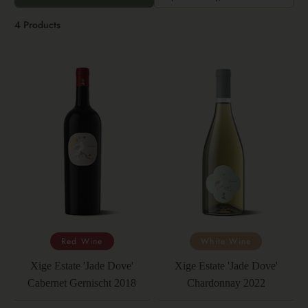
4 Products
Red Wine
White Wine
Xige Estate 'Jade Dove'
Xige Estate 'Jade Dove'
Cabernet Gernischt 2018
Chardonnay 2022