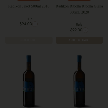
Radikon Jakot 500ml 2018
Radikon Ribolla Ribolla Gialla
500mL 2020
Italy
$94.00
Italy
$99.00
SOLD OUT
ADD TO CART