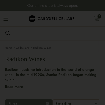
Skip to content
Our online shop is always open.
Open cart
0
Open menu
Home
/
Collections
/
Radikon Wines
Radikon Wines
Radikon needs no introduction in the world of orange
wine. In the mid-1990s, Stanko Radikon began making
skin c...
Read More
Filter