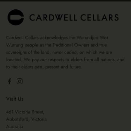
Cardwell Cellars acknowledges the Wurundjeri Woi
Wurrung people as the Traditional Owners and true
sovereigns of the land, never ceded, on which we are
located. We pay our respects to elders from all nations, and
to their elders past, present and future.
Facebook
Instagram
Visit Us
461 Victoria Street,
Abbotsford, Victoria
Australia