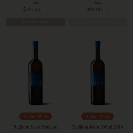
Italy
Italy
$101.00
$94.00
ADD TO CART
SOLD OUT
Amber Wine
Amber Wine
Radikon Jakot Friulano
Radikon Jakot 500ml 2019