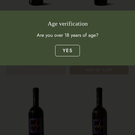
Amber Wine
Amber Wine
Age verification
Radikon O 500ml 2019
Radikon O Chardonnay
Are you over 18 years of age?
Sauvignon Blanc 500mL 2020
Italy
$101.00
Italy
YES
$99.00
SOLD OUT
ADD TO CART