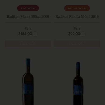
Red Wine
Amber Wine
Radikon Merlot 500ml 2009
Radikon Ribolla 500ml 2019
Italy
Italy
$155.00
$99.00
SOLD OUT
SOLD OUT