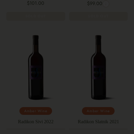
$101.00
$99.00
SOLD OUT
SOLD OUT
Amber Wine
Amber Wine
Radikon Sivi 2022
Radikon Slatnik 2021