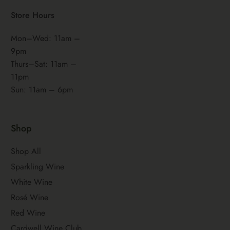
Store Hours
Mon–Wed: 11am –
9pm
Thurs–Sat: 11am –
11pm
Sun: 11am – 6pm
Shop
Shop All
Sparkling Wine
White Wine
Rosé Wine
Red Wine
Cardwell Wine Club