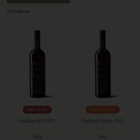
17 Products
Red Wine
Amber Wine
Radikon RS 2022
Radikon Slatnik 2022
Italy
Italy