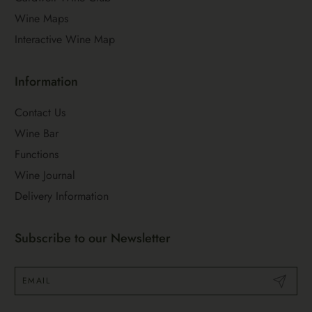
Wine Maps
Interactive Wine Map
Information
Contact Us
Wine Bar
Functions
Wine Journal
Delivery Information
Subscribe to our Newsletter
Submit