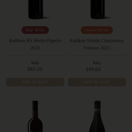
Red Wine
Amber Wine
Radikon RS Merlot Pignolo
Radikon Slatnik Chardonnay
2023
Friulano 2023
Italy
Italy
$85.00
$99.00
ADD TO CART
ADD TO CART