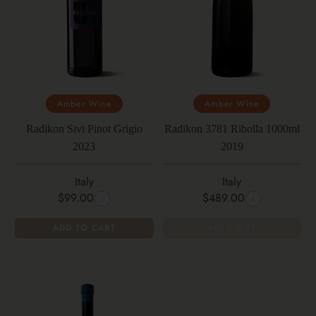
Amber Wine
Amber Wine
Radikon Sivi Pinot Grigio
Radikon 3781 Ribolla 1000ml
2023
2019
Italy
Italy
$99.00
$489.00
ADD TO CART
SOLD OUT