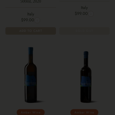
500mL 2020
Italy
$99.00
Italy
$99.00
ADD TO CART
SOLD OUT
Amber Wine
Amber Wine