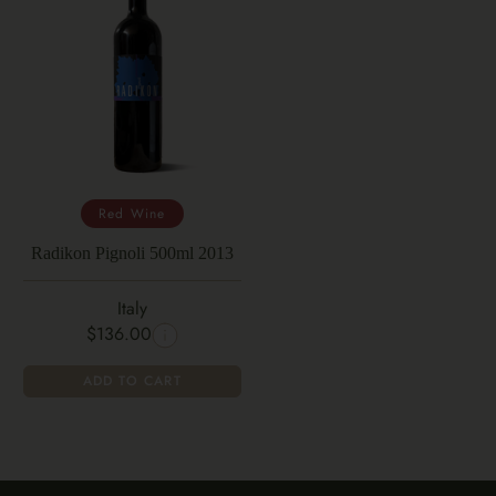
Red Wine
Radikon Pignoli 500ml 2013
Italy
$136.00
ADD TO CART