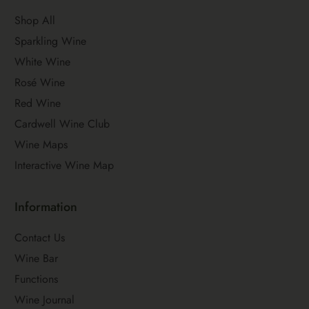
Shop All
Sparkling Wine
White Wine
Rosé Wine
Red Wine
Cardwell Wine Club
Wine Maps
Interactive Wine Map
Information
Contact Us
Wine Bar
Functions
Wine Journal