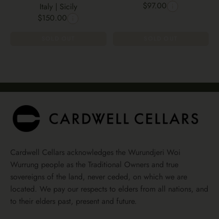
$97.00
Italy | Sicily
$150.00
SOLD OUT
SOLD OUT
Cardwell Cellars acknowledges the Wurundjeri Woi
Wurrung people as the Traditional Owners and true
sovereigns of the land, never ceded, on which we are
located. We pay our respects to elders from all nations, and
to their elders past, present and future.