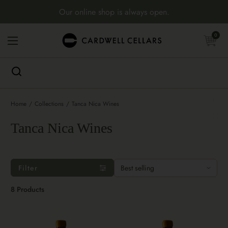
Skip to content
Our online shop is always open.
Open cart
0
Open menu
Home
/
Collections
/
Tanca Nica Wines
Tanca Nica Wines
Filter
8 Products