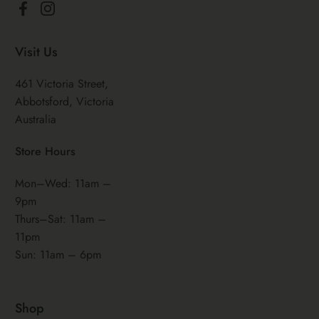
Facebook
Instagram
Visit Us
461 Victoria Street,
Abbotsford, Victoria
Australia
Store Hours
Mon–Wed: 11am –
9pm
Thurs–Sat: 11am –
11pm
Sun: 11am – 6pm
Shop