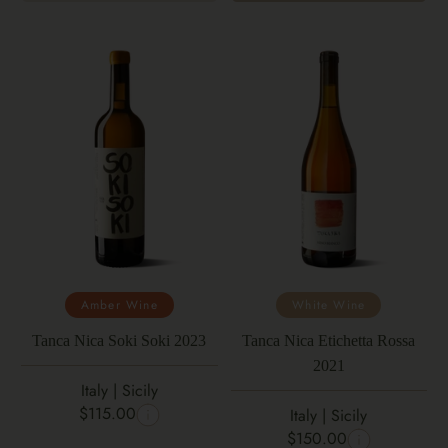
Amber Wine
White Wine
Tanca Nica Soki Soki 2023
Tanca Nica Etichetta Rossa
2021
Italy | Sicily
$115.00
Italy | Sicily
$150.00