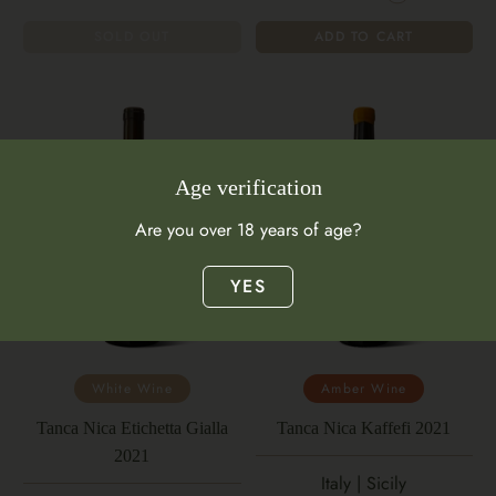
SOLD OUT
ADD TO CART
Age verification
Are you over 18 years of age?
YES
White Wine
Amber Wine
Tanca Nica Etichetta Gialla
Tanca Nica Kaffefi 2021
2021
Italy | Sicily