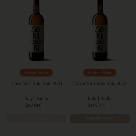
Amber Wine
Amber Wine
Tanca Nica Soki Soki 2021
Tanca Nica Soki Soki 2022
Italy | Sicily
Italy | Sicily
$97.00
$115.00
SOLD OUT
ADD TO CART