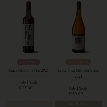
Rosé Wine
White Wine
Tanca Nica Firri Firri 2021
Tanca Nica Etichetta Grigia
2021
Italy | Sicily
$115.00
Italy | Sicily
$150.00
SOLD OUT
ADD TO CART