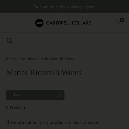
Skip to content
Our online shop is always open.
Open cart
0
Open menu
Home
/
Collections
/
Matias Riccitelli Wines
Matias Riccitelli Wines
Filter
0 Products
There are currently no products in this collection.