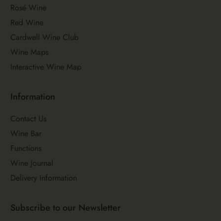
Rosé Wine
Red Wine
Cardwell Wine Club
Wine Maps
Interactive Wine Map
Information
Contact Us
Wine Bar
Functions
Wine Journal
Delivery Information
Subscribe to our Newsletter