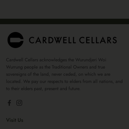
Cardwell Cellars acknowledges the Wurundjeri Woi
Wurrung people as the Traditional Owners and true
sovereigns of the land, never ceded, on which we are
located. We pay our respects to elders from all nations, and
to their elders past, present and future.
Facebook
Instagram
Visit Us