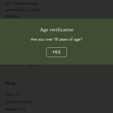
461 Victoria Street,
Abbotsford, Victoria
Australia
Store Hours
Age verification
Mon–Wed: 11am –
Are you over 18 years of age?
9pm
Thurs–Sat: 11am –
YES
11pm
Sun: 11am – 6pm
Shop
Shop All
Sparkling Wine
White Wine