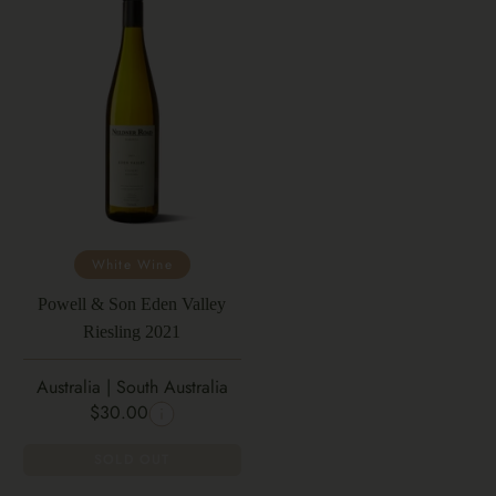
White Wine
Powell & Son Eden Valley
Riesling 2021
Australia | South Australia
$30.00
SOLD OUT