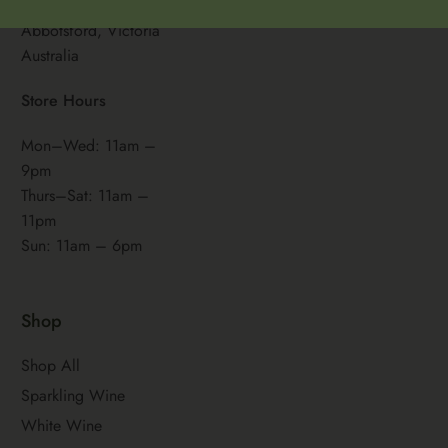
461 Victoria Street,
Abbotsford, Victoria
Australia
Store Hours
Mon–Wed: 11am –
9pm
Thurs–Sat: 11am –
11pm
Sun: 11am – 6pm
Shop
Shop All
Sparkling Wine
White Wine