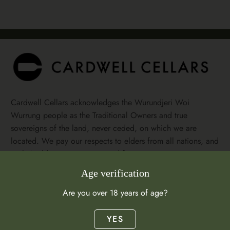
Cardwell Cellars acknowledges the Wurundjeri Woi
Wurrung people as the Traditional Owners and true
sovereigns of the land, never ceded, on which we are
located. We pay our respects to elders from all nations, and
to their elders past, present and future.
Age verification
Facebook
Instagram
Are you over 18 years of age?
Visit Us
YES