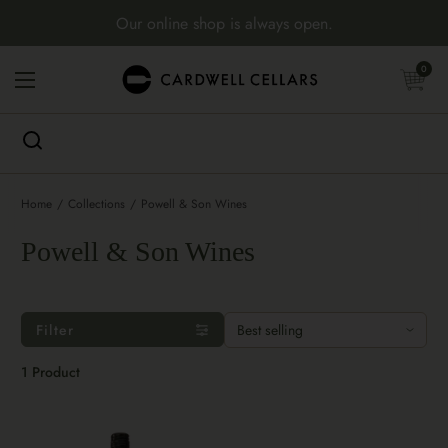
Skip to content
Our online shop is always open.
Open cart
0
Open menu
Home
/
Collections
/
Powell & Son Wines
Powell & Son Wines
Filter
1 Product