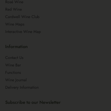
Rosé Wine
Red Wine
Cardwell Wine Club
Wine Maps
Interactive Wine Map
Information
Contact Us
Wine Bar
Functions
Wine Journal
Delivery Information
Subscribe to our Newsletter