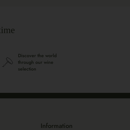
time
Discover the world
through our wine
selection
Information