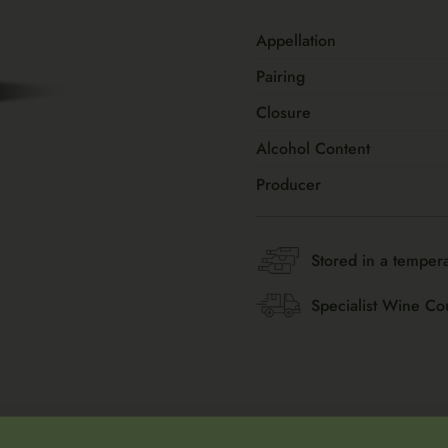
Appellation
Pairing
Closure
Alcohol Content
Producer
Stored in a tempera
Specialist Wine Co