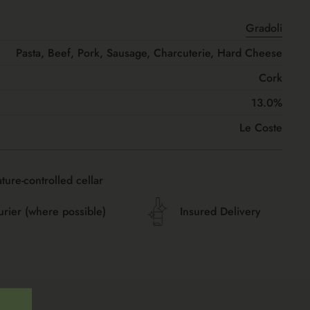
Gradoli
Pasta, Beef, Pork, Sausage, Charcuterie, Hard Cheese
Cork
13.0%
Le Coste
ture-controlled cellar
urier (where possible)
Insured Delivery