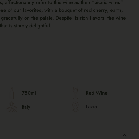
affectionately refer to this wine as their "picnic wine."
one of our favorites, with a bouquet of red cherry, earth,
gracefully on the palate. Despite its rich flavors, the wine
that is simply delightful.
750ml
Red Wine
Lazio
Italy