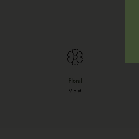
Floral
Violet