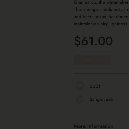
Gianmarco, the winemakers, 
This vintage stands out as 
and bitter herbs that dance 
maintains an airy lightness 
$61.00
SOLD OUT
2021
Sangiovese
More Information