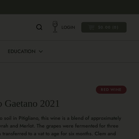
LOGIN
$0.00
0
OPEN CART
EDUCATION
RED WINE
o Gaetano 2021
 soil in Pitigliano, this wine is a blend of approximately
yrah and Merlot. The grapes were fermented for three
n transferred to a vat to age for six months. Clem and