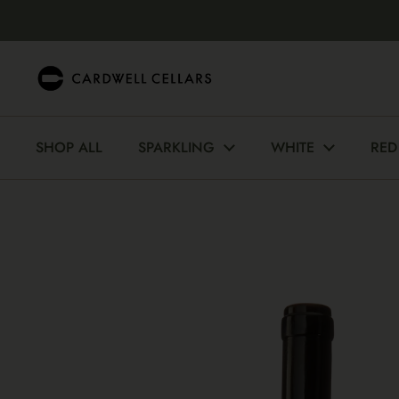
Skip to content
SHOP ALL
SPARKLING
WHITE
RED