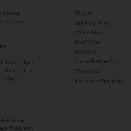
ria Street,
Shop All
d, Victoria
Sparkling Wine
White Wine
Rosé Wine
urs
Red Wine
Cardwell Wine Club
: 11am – 9pm
t: 11am – 11pm
Wine Maps
m – 6pm
Interactive Wine Map
pbell Design
age Photography