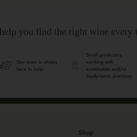
help you find the right wine every 
Small producers
Our team is always
working with
here to help
sustainable and/or
biodynamic practices
Shop