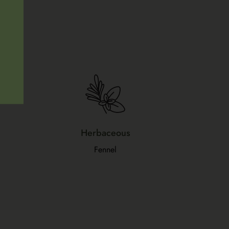
Herbaceous
Fennel