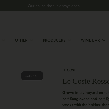
Our online shop is always open.
OTHER
PRODUCERS
WINE BAR
LE COSTE
SOLD OUT
Le Coste Ross
Grown in a vineyard on tufo
half Sangiovese and half S
weeks with their skins, the