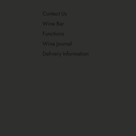
Contact Us
Wine Bar
Functions
Wine Journal
Delivery Information