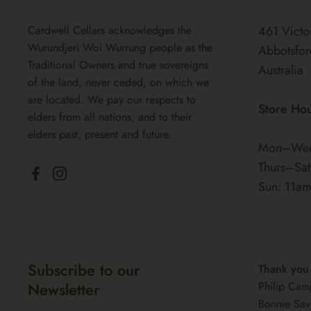
Cardwell Cellars acknowledges the
461 Victo
Wurundjeri Woi Wurrung people as the
Abbotsfor
Traditional Owners and true sovereigns
Australia
of the land, never ceded, on which we
are located. We pay our respects to
Store Ho
elders from all nations, and to their
elders past, present and future.
Mon–Wed
Thurs–Sa
Facebook
Instagram
Sun: 11a
Subscribe to our
Thank you
Newsletter
Philip Cam
Bonnie Sav