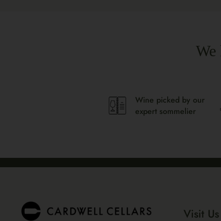
We 
Wine picked by our
expert sommelier
Visit Us