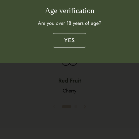
Flavour Profile
Age verification
Are you over 18 years of age?
What does this wine taste like?
YES
Red Fruit
Cherry