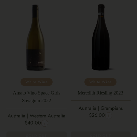
White Wine
White Wine
Amato Vino Space Girls
Meredith Riesling 2023
Savagnin 2022
Australia | Grampians
$26.00
Australia | Western Australia
$40.00
SOLD OUT
SOLD OUT