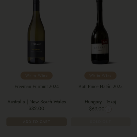
White Wine
White Wine
Freeman Furmint 2024
Bott Pince Határi 2022
Australia | New South Wales
Hungary | Tokaj
$32.00
$69.00
ADD TO CART
SOLD OUT