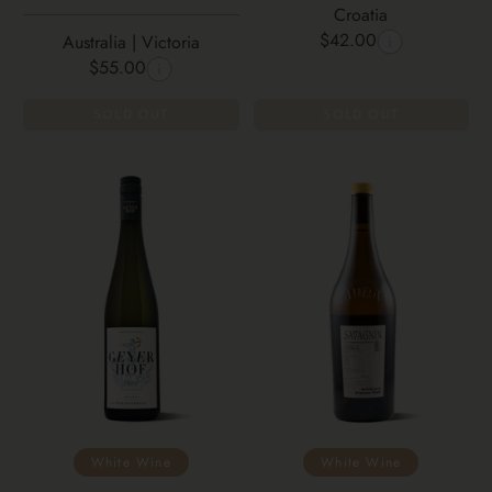
Croatia
$42.00
Australia | Victoria
$55.00
SOLD OUT
SOLD OUT
White Wine
White Wine