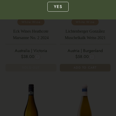
YES
White Wine
White Wine
Eck Wines Heathcote
Lichtenberger González
Marsanne No. 2 2024
Muschelkalk Weiss 2021
Australia | Victoria
Austria | Burgenland
$38.00
$58.00
SOLD OUT
ADD TO CART