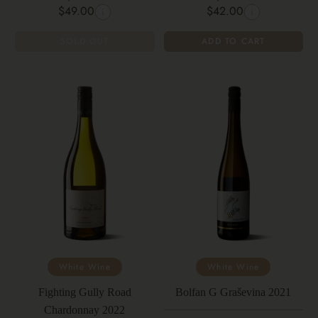
$49.00
$42.00
SOLD OUT
ADD TO CART
White Wine
White Wine
Fighting Gully Road
Bolfan G Graševina 2021
Chardonnay 2022