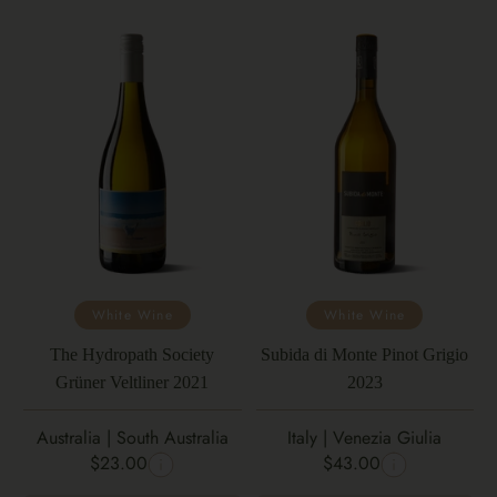
White Wine
White Wine
The Hydropath Society
Subida di Monte Pinot Grigio
Grüner Veltliner 2021
2023
Australia | South Australia
Italy | Venezia Giulia
$23.00
$43.00