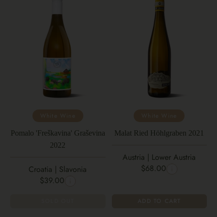
White Wine
White Wine
Pomalo 'Freškavina' Graševina
Malat Ried Höhlgraben 2021
2022
Austria | Lower Austria
$68.00
Croatia | Slavonia
$39.00
SOLD OUT
ADD TO CART