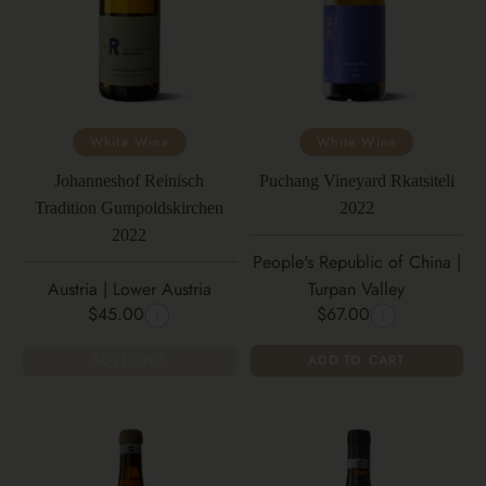
White Wine
White Wine
Johanneshof Reinisch
Puchang Vineyard Rkatsiteli
Tradition Gumpoldskirchen
2022
2022
People's Republic of China |
Austria | Lower Austria
Turpan Valley
$45.00
$67.00
SOLD OUT
ADD TO CART