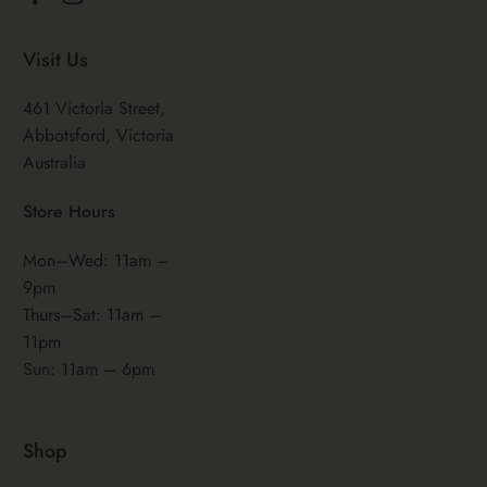
Facebook
Instagram
Visit Us
461 Victoria Street,
Abbotsford, Victoria
Australia
Store Hours
Mon–Wed: 11am –
9pm
Thurs–Sat: 11am –
11pm
Sun: 11am – 6pm
Shop