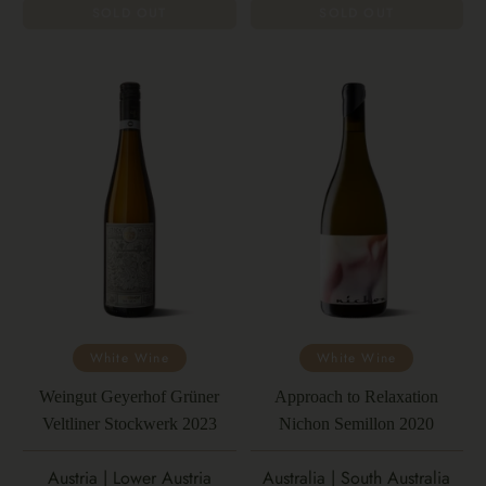
SOLD OUT
SOLD OUT
White Wine
White Wine
Weingut Geyerhof Grüner
Approach to Relaxation
Veltliner Stockwerk 2023
Nichon Semillon 2020
Austria | Lower Austria
Australia | South Australia