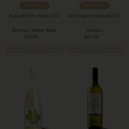
White Wine
White Wine
Karas Kef Dry White 2022
Bott Frigyes Hárslevelű 2021
Armenia | Ararat Valley
Slovakia
$29.00
$63.00
SOLD OUT
SOLD OUT