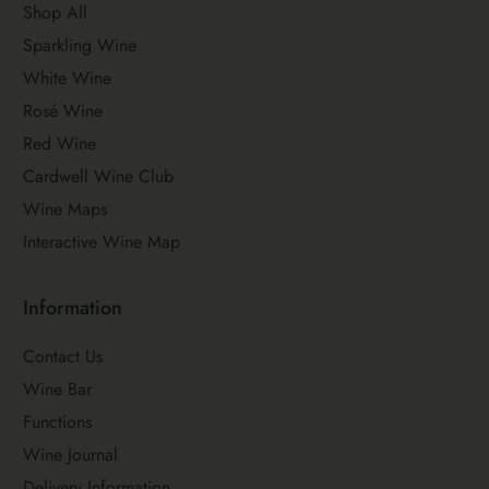
Shop All
Sparkling Wine
White Wine
Rosé Wine
Red Wine
Cardwell Wine Club
Wine Maps
Interactive Wine Map
Information
Contact Us
Wine Bar
Functions
Wine Journal
Delivery Information