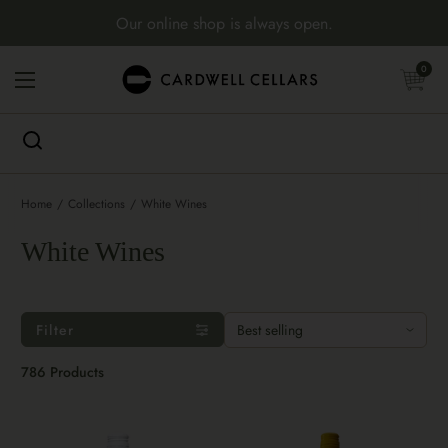
Skip to content
Our online shop is always open.
Open cart
0
Open menu
Home
/
Collections
/
White Wines
White Wines
Filter
786 Products