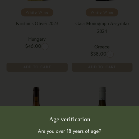
White Wine
White Wine
Kristinus Olivér 2023
Gaia Monograph Assyrtiko
2024
Hungary
$46.00
Greece
$38.00
ADD TO CART
ADD TO CART
Age verification
Are you over 18 years of age?