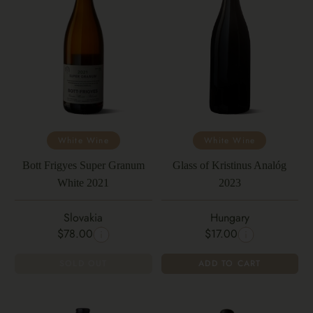
White Wine
White Wine
Bott Frigyes Super Granum
Glass of Kristinus Analóg
White 2021
2023
Slovakia
Hungary
$78.00
$17.00
SOLD OUT
ADD TO CART