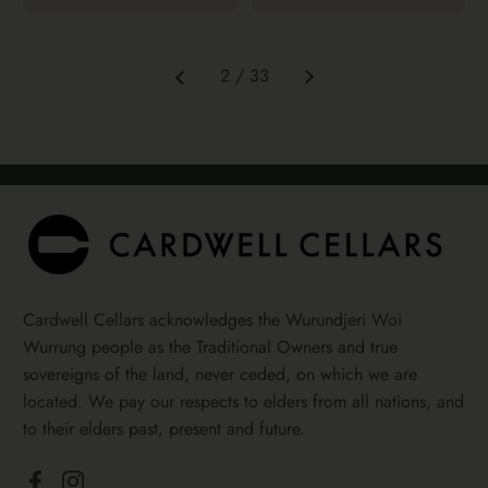
Next
2 / 33
Previous
Cardwell Cellars acknowledges the Wurundjeri Woi
Wurrung people as the Traditional Owners and true
sovereigns of the land, never ceded, on which we are
located. We pay our respects to elders from all nations, and
to their elders past, present and future.