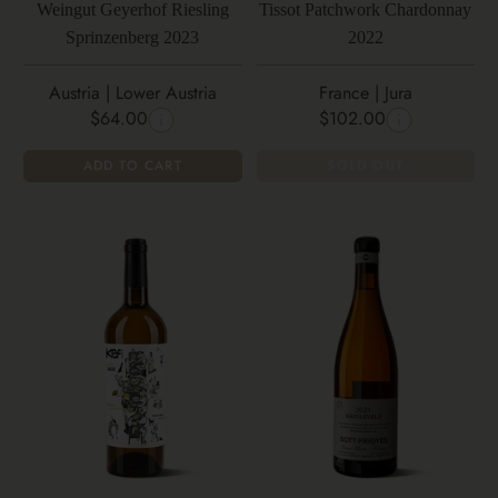
Weingut Geyerhof Riesling
Tissot Patchwork Chardonnay
Sprinzenberg 2023
2022
Austria | Lower Austria
France | Jura
$64.00
$102.00
ADD TO CART
SOLD OUT