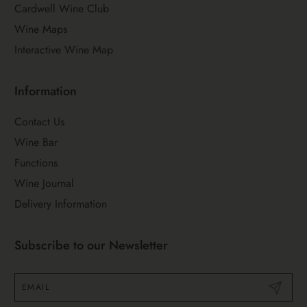
Cardwell Wine Club
Wine Maps
Interactive Wine Map
Information
Contact Us
Wine Bar
Functions
Wine Journal
Delivery Information
Subscribe to our Newsletter
Submit