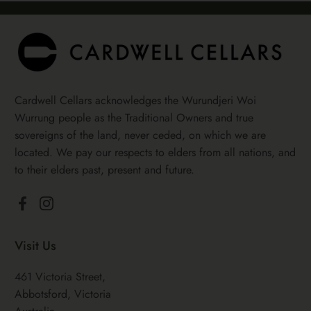
Cardwell Cellars acknowledges the Wurundjeri Woi
Wurrung people as the Traditional Owners and true
sovereigns of the land, never ceded, on which we are
located. We pay our respects to elders from all nations, and
to their elders past, present and future.
Facebook
Instagram
Visit Us
461 Victoria Street,
Abbotsford, Victoria