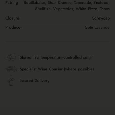
Pairing
Bouillabaise, Goat Cheese, Tapenade, Seafood,
Shellfish, Vegetables, White Pizza, Tapas
Closure
Screwcap
Producer
Côte Lavande
Stored in a temperature-controlled cellar
Specialist Wine Courier (where possible)
Insured Delivery