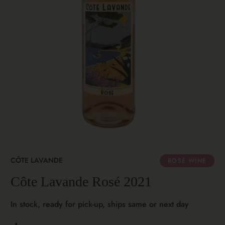
CÔTE LAVANDE
ROSÉ WINE
Côte Lavande Rosé 2021
In stock, ready for pick-up, ships same or next day