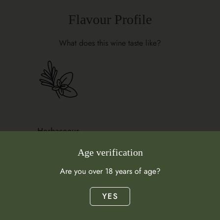
Flavour Profile
What does this wine taste like?
Herbaceous
Garrigue
Age verification
Are you over 18 years of age?
YES