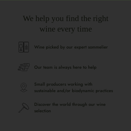
We help you find the right
wine every time
Wine picked by our expert sommelier
Our team is always here to help
Small producers working with
sustainable and/or biodynamic practices
Discover the world through our wine
selection