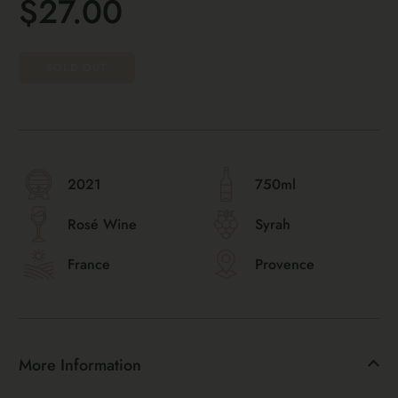
$27.00
SOLD OUT
2021
750ml
Rosé Wine
Syrah
France
Provence
More Information