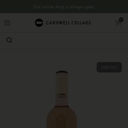
Skip to content
Our online shop is always open.
Open cart
0
Open menu
SOLD OUT