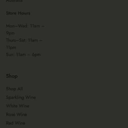
Australia
Store Hours
Mon–Wed: 11am –
9pm
Thurs–Sat: 11am –
11pm
Sun: 11am – 6pm
Shop
Shop All
Sparkling Wine
White Wine
Rosé Wine
Red Wine