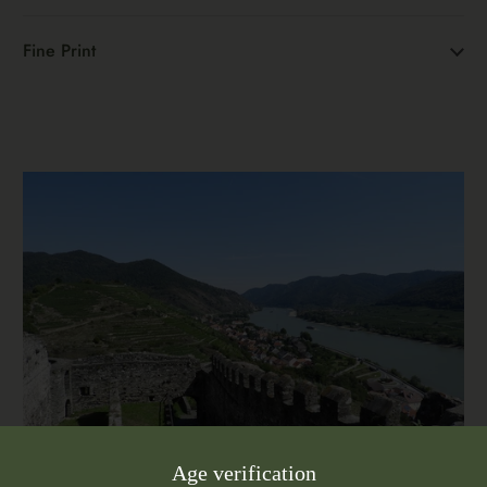
Fine Print
Age verification