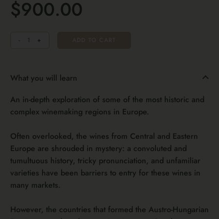
$900.00
Quantity
-
+
ADD TO CART
What you will learn
An in-depth exploration of some of the most historic and
complex winemaking regions in Europe.
Often overlooked, the wines from Central and Eastern
Europe are shrouded in mystery: a convoluted and
tumultuous history, tricky pronunciation, and unfamiliar
varieties have been barriers to entry for these wines in
many markets.
However, the countries that formed the Austro-Hungarian