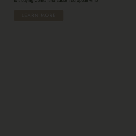
to studying Central and Eastern European wine.
LEARN MORE