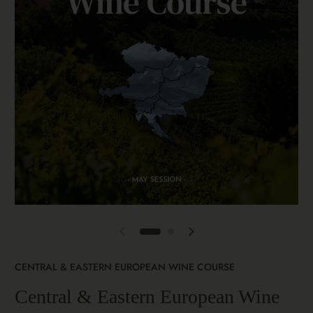
CENTRAL & EASTERN EUROPEAN WINE COURSE
Central & Eastern European Wine