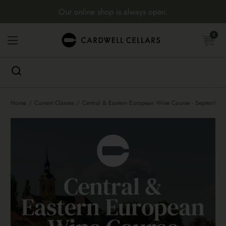
Skip to content
Our online shop is always open.
Open cart
0
Open menu
Home
/
Current Classes
/
Central & Eastern European Wine Course - September