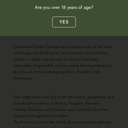
Are you over 18 years of age?
YES
Course specification
Central and Eastern Europe has long been one of the wine
world's glaring blind spots. Not because it lacks history,
quality, or depth, but because its stories have been
interrupted, fragmented, and can easily be misunderstood
by virtue of complicated geo-politics, borders, and
stereotypes.
Over eight weeks you will cover the history, geography, and
classification systems of Austria, Hungary, Slovenia,
Croatia, Slovakia, and Czechia, each country’s key wine
regions and regional wine styles.
The first of its kind in the world, this course is the gateway