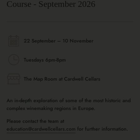
Course - September 2026
22 September – 10 November
Tuesdays 6pm-8pm
The Map Room at Cardwell Cellars
An in-depth exploration of some of the most historic and
complex winemaking regions in Europe.
Please contact the team at
education@cardwellcellars.com
for further information.