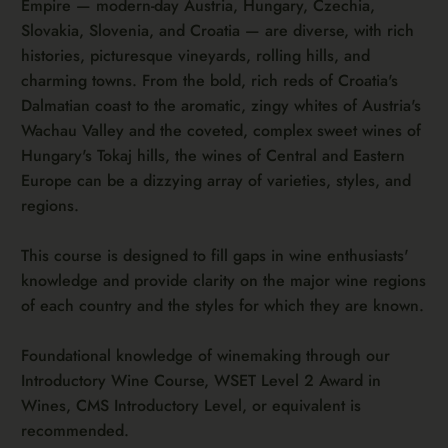
Empire — modern-day Austria, Hungary, Czechia,
Slovakia, Slovenia, and Croatia — are diverse, with rich
histories, picturesque vineyards, rolling hills, and
charming towns. From the bold, rich reds of Croatia's
Dalmatian coast to the aromatic, zingy whites of Austria's
Wachau Valley and the coveted, complex sweet wines of
Hungary's Tokaj hills, the wines of Central and Eastern
Europe can be a dizzying array of varieties, styles, and
regions.
This course is designed to fill gaps in wine enthusiasts'
knowledge and provide clarity on the major wine regions
of each country and the styles for which they are known.
Foundational knowledge of winemaking through our
Introductory Wine Course, WSET Level 2 Award in
Wines, CMS Introductory Level, or equivalent is
recommended.