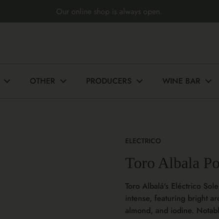
Our online shop is always open.
OTHER
PRODUCERS
WINE BAR
ELECTRICO
Toro Albala P
Toro Albalá's Eléctrico Sole
intense, featuring bright a
almond, and iodine. Notably,