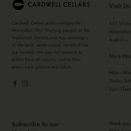
Visit Us
Cardwell Cellars acknowledges the
461 Victo
Wurundjeri Woi Wurrung people as the
Abbotsfor
Traditional Owners and true sovereigns
Australia
of the land, never ceded, on which we
are located. We pay our respects to
Store Ho
elders from all nations, and to their
elders past, present and future.
Mon–Wed
Thurs–Sa
Facebook
Instagram
Sun: 11a
Subscribe to our
Thank you
Philip Cam