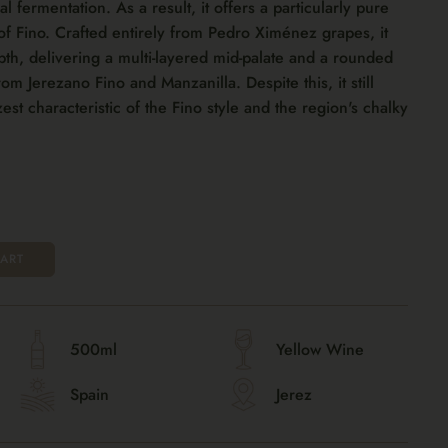
ial fermentation. As a result, it offers a particularly pure
of Fino. Crafted entirely from Pedro Ximénez grapes, it
pth, delivering a multi-layered mid-palate and a rounded
from Jerezano Fino and Manzanilla. Despite this, it still
zest characteristic of the Fino style and the region's chalky
ART
500ml
Yellow Wine
Spain
Jerez