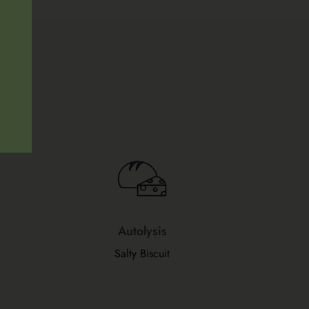
Autolysis
Salty Biscuit