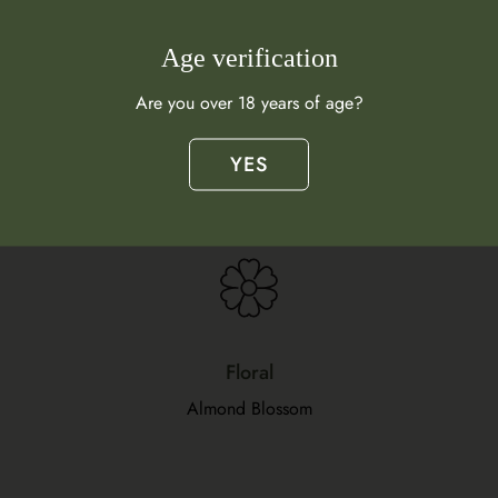
Age verification
Are you over 18 years of age?
Flavour Profile
YES
What does this wine taste like?
Floral
Almond Blossom