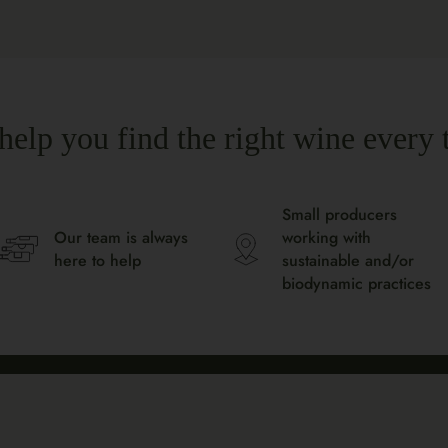
help you find the right wine every 
Small producers
Our team is always
working with
here to help
sustainable and/or
biodynamic practices