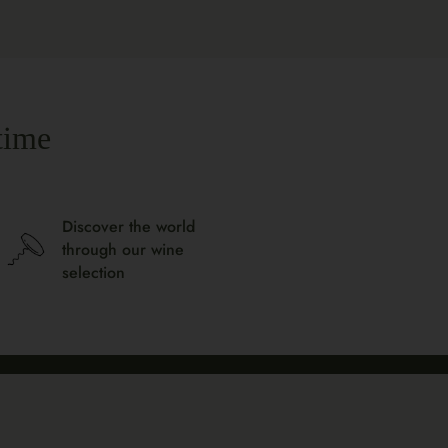
time
Discover the world
through our wine
selection