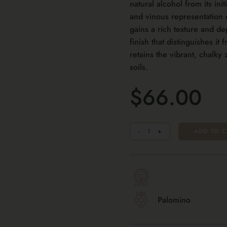
natural alcohol from its init
and vinous representation 
gains a rich texture and de
finish that distinguishes it 
retains the vibrant, chalky 
soils.
$66.00
Quantity
-
+
ADD TO C
Palomino