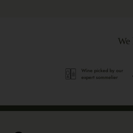
We 
Wine picked by our
expert sommelier