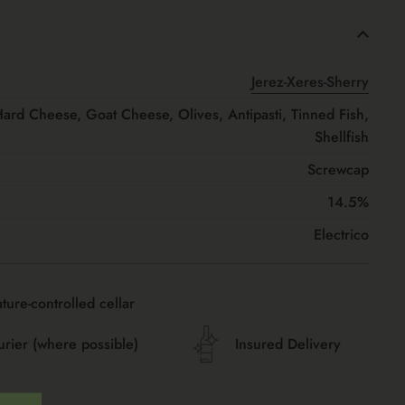
Jerez-Xeres-Sherry
Hard Cheese, Goat Cheese, Olives, Antipasti, Tinned Fish,
Shellfish
Screwcap
14.5%
Electrico
ture-controlled cellar
urier (where possible)
Insured Delivery