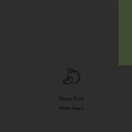
Stone Fruit
White Peach