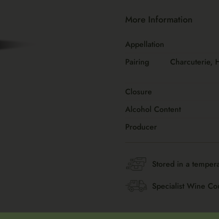
More Information
Appellation
Pairing
Charcuterie, 
Closure
Alcohol Content
Producer
Stored in a tempera
Specialist Wine Co