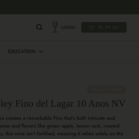
LOGIN
$0.00
0
OPEN CART
EDUCATION
YELLOW WINE
oley Fino del Lagar 10 Anos NV
ra creates a remarkable Fino that’s both intricate and
romas and flavors like green apple, lemon zest, roasted
 this wine isn't fortified, meaning it relies solely on the