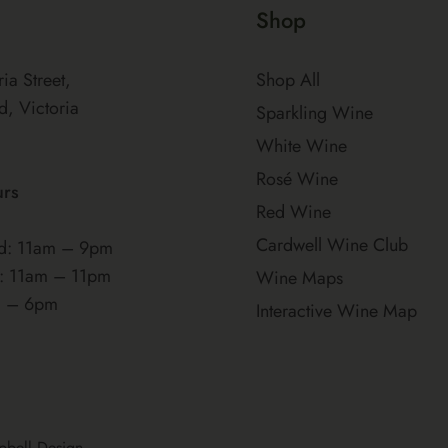
Shop
ria Street,
Shop All
d, Victoria
Sparkling Wine
White Wine
Rosé Wine
urs
Red Wine
Cardwell Wine Club
: 11am – 9pm
t: 11am – 11pm
Wine Maps
m – 6pm
Interactive Wine Map
pbell Design