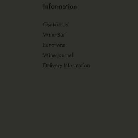
Information
Contact Us
Wine Bar
Functions
Wine Journal
Delivery Information