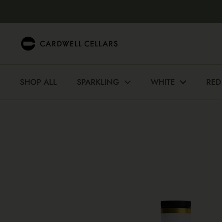
Skip to content
SHOP ALL
SPARKLING
WHITE
RED