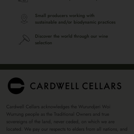
Small producers working with
sustainable and/or biodynamic practices
Discover the world through our wine
selection
Cardwell Cellars acknowledges the Wurundjeri Woi
Wurrung people as the Traditional Owners and true
sovereigns of the land, never ceded, on which we are
located. We pay our respects to elders from all nations, and