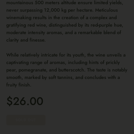
mountainous 500 meters altitude ensure limited yields,
never surpassing 12,000 kg per hectare. Meticulous
winemaking results in the creation of a complex and
gratifying red wine, distinguished by its red-purple hue,
moderate intensity aromas, and a remarkable blend of
clarity and finesse.
While relatively intricate for its youth, the wine unveils a
captivating range of aromas, including hints of prickly
pear, pomegranate, and butterscotch. The taste is notably
smooth, marked by soft tannins, and concludes with a
fruity finish.
$26.00
SOLD OUT