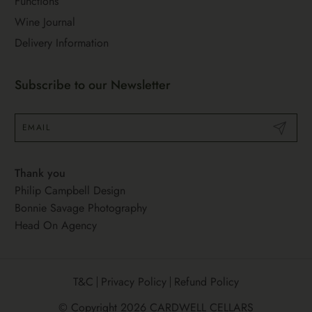
Functions
Wine Journal
Delivery Information
Subscribe to our Newsletter
Submit
Thank you
Philip Campbell Design
Bonnie Savage Photography
Head On Agency
T&C
Privacy Policy
Refund Policy
© Copyright 2026
CARDWELL CELLARS