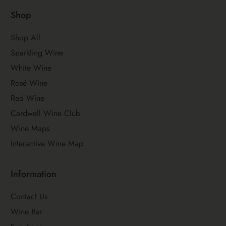
Shop
Shop All
Sparkling Wine
White Wine
Rosé Wine
Red Wine
Cardwell Wine Club
Wine Maps
Interactive Wine Map
Information
Contact Us
Wine Bar