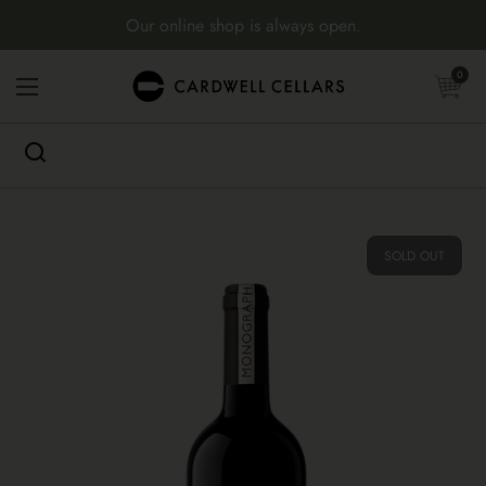
Skip to content
Our online shop is always open.
Open cart
0
Open menu
SOLD OUT