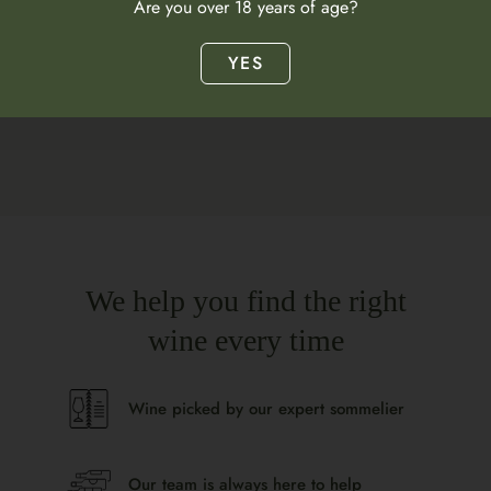
Are you over 18 years of age?
What does this wine taste like?
YES
We help you find the right
wine every time
Wine picked by our expert sommelier
Our team is always here to help