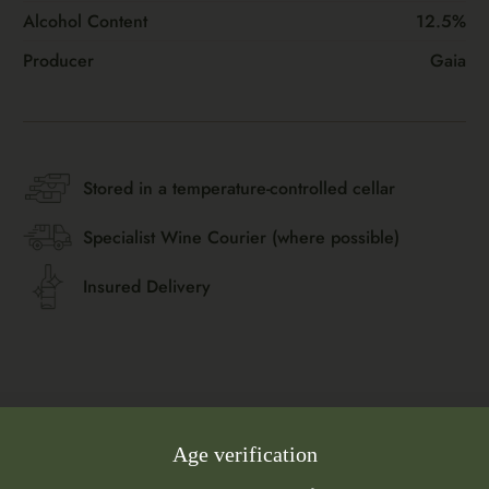
Alcohol Content
12.5%
Producer
Gaia
Stored in a temperature-controlled cellar
Specialist Wine Courier (where possible)
Insured Delivery
Age verification
Flavour Profile