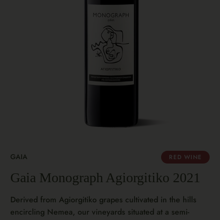
GAIA
RED WINE
Gaia Monograph Agiorgitiko 2021
Derived from Agiorgitiko grapes cultivated in the hills
encircling Nemea, our vineyards situated at a semi-