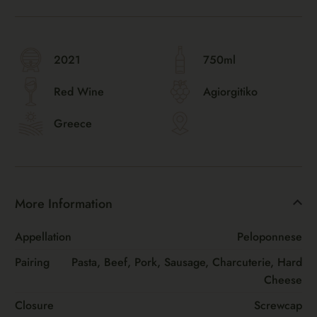
2021
750ml
Red Wine
Agiorgitiko
Greece
More Information
Appellation
Peloponnese
Pairing
Pasta, Beef, Pork, Sausage, Charcuterie, Hard
Cheese
Closure
Screwcap