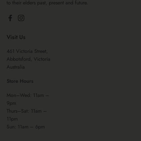
to their elders past, present and future.
Facebook
Instagram
Visit Us
461 Victoria Street,
Abbotsford, Victoria
Australia
Store Hours
Mon–Wed: 11am –
9pm
Thurs–Sat: 11am –
11pm
Sun: 11am – 6pm