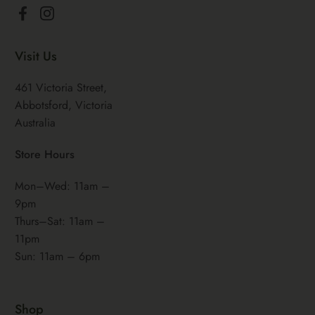
Facebook
Instagram
Visit Us
461 Victoria Street,
Abbotsford, Victoria
Australia
Store Hours
Mon–Wed: 11am –
9pm
Thurs–Sat: 11am –
11pm
Sun: 11am – 6pm
Shop