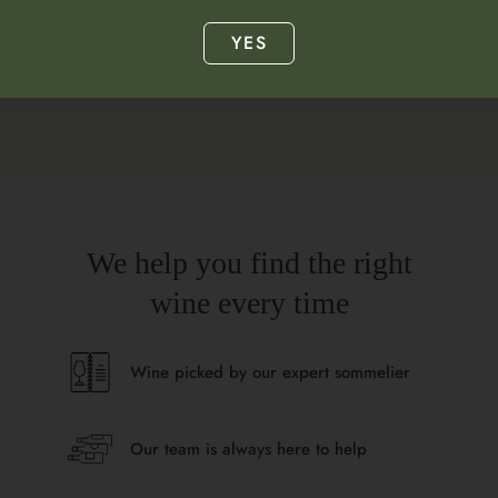
Lemon
YES
We help you find the right
wine every time
Wine picked by our expert sommelier
Our team is always here to help