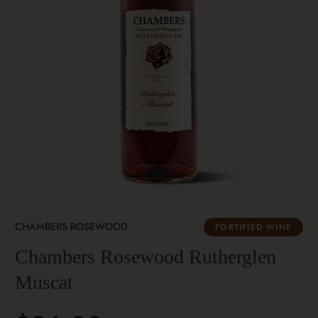
CHAMBERS ROSEWOOD
FORTIFIED WINE
Chambers Rosewood Rutherglen
Muscat