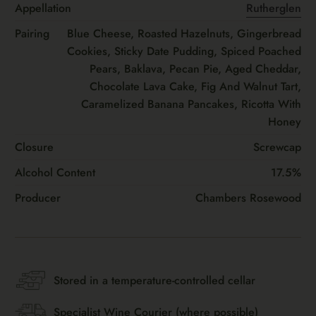
Appellation
Rutherglen
Pairing
Blue Cheese, Roasted Hazelnuts, Gingerbread
Cookies, Sticky Date Pudding, Spiced Poached
Pears, Baklava, Pecan Pie, Aged Cheddar,
Chocolate Lava Cake, Fig And Walnut Tart,
Caramelized Banana Pancakes, Ricotta With
Honey
Closure
Screwcap
Alcohol Content
17.5%
Producer
Chambers Rosewood
Stored in a temperature-controlled cellar
Specialist Wine Courier (where possible)