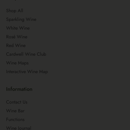
Shop All
Sparkling Wine
White Wine
Rosé Wine
Red Wine
Cardwell Wine Club
Wine Maps
Interactive Wine Map
Information
Contact Us
Wine Bar
Functions
Wine Journal