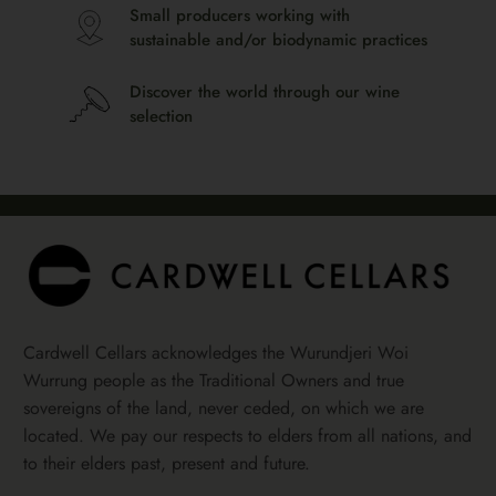
Small producers working with
sustainable and/or biodynamic practices
Discover the world through our wine
selection
Cardwell Cellars acknowledges the Wurundjeri Woi
Wurrung people as the Traditional Owners and true
sovereigns of the land, never ceded, on which we are
located. We pay our respects to elders from all nations, and
to their elders past, present and future.