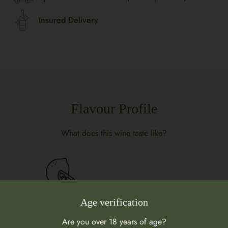
Insured Delivery
Flavour Profile
What does this wine taste like?
Age verification
Are you over 18 years of age?
Citrus