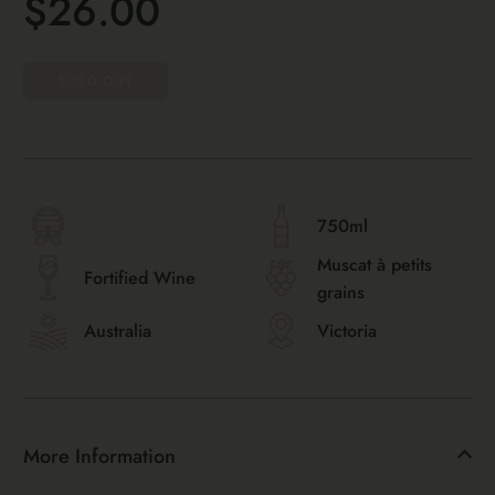
$26.00
SOLD OUT
750ml
Muscat à petits
Fortified Wine
grains
Australia
Victoria
More Information