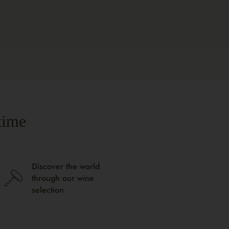
time
Discover the world
through our wine
selection