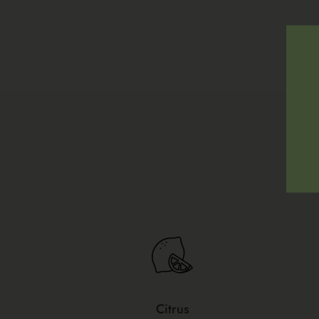
Citrus