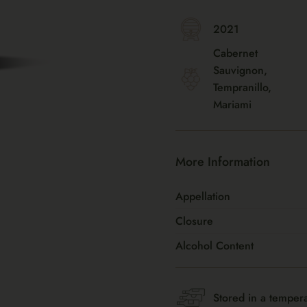
2021
Cabernet
Sauvignon,
Tempranillo,
Mariami
More Information
Appellation
Closure
Alcohol Content
Stored in a tempera