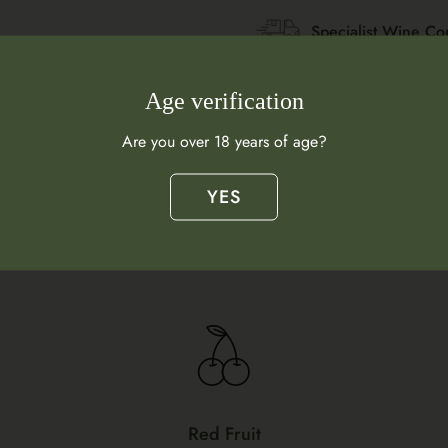
Specialist Wine Co
Age verification
Are you over 18 years of age?
YES
Flavour Profile
What does this wine taste like?
Red Fruit