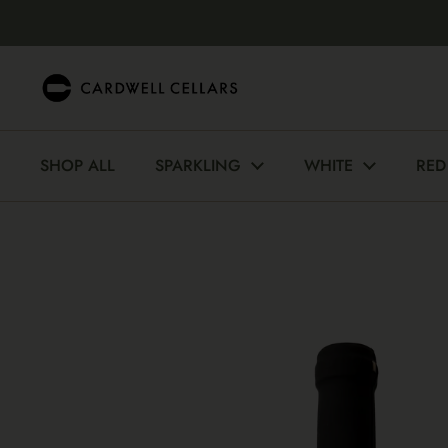
Skip to content
SHOP ALL
SPARKLING
WHITE
RED