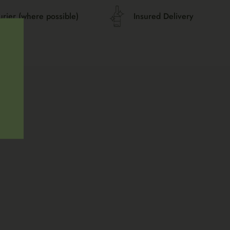
urier (where possible)
Insured Delivery