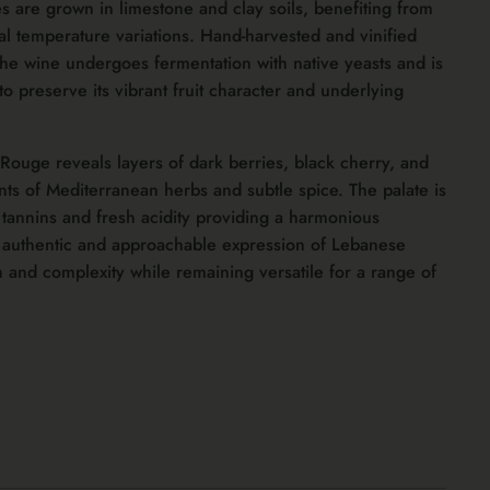
s are grown in limestone and clay soils, benefiting from
al temperature variations. Hand-harvested and vinified
the wine undergoes fermentation with native yeasts and is
to preserve its vibrant fruit character and underlying
 Rouge reveals layers of dark berries, black cherry, and
s of Mediterranean herbs and subtle spice. The palate is
 tannins and fresh acidity providing a harmonious
n authentic and approachable expression of Lebanese
 and complexity while remaining versatile for a range of