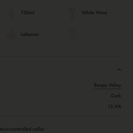
750ml
White Wine
Lebanon
Beqaa Valley
Cork
13.5%
ture-controlled cellar