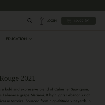
LOGIN
$0.00
0
OPEN CART
EDUCATION
 Rouge 2021
s a bold and expressive blend of Cabernet Sauvignon,
s Lebanese grape Mariami. It highlights Lebanon’s rich
verse terroirs. Sourced from high-altitude vineyards in