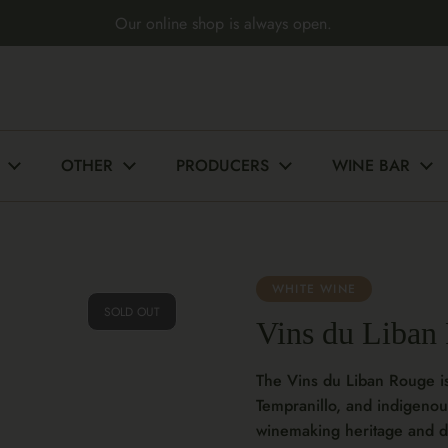
Our online shop is always open.
OTHER
PRODUCERS
WINE BAR
WHITE WINE
SOLD OUT
Vins du Liban
The Vins du Liban Rouge i
Tempranillo, and indigenou
winemaking heritage and di