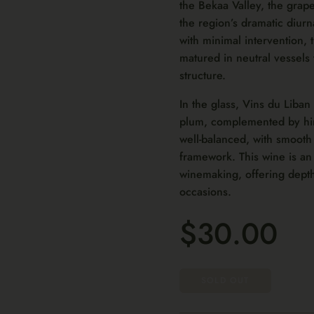
the Bekaa Valley, the grape
the region’s dramatic diurn
with minimal intervention, 
matured in neutral vessels 
structure.
In the glass, Vins du Liban
plum, complemented by hint
well-balanced, with smooth
framework. This wine is a
winemaking, offering depth
occasions.
$30.00
SOLD OUT