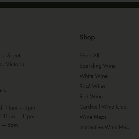
Shop
ria Street,
Shop All
d, Victoria
Sparkling Wine
White Wine
Rosé Wine
urs
Red Wine
Cardwell Wine Club
: 11am – 9pm
t: 11am – 11pm
Wine Maps
m – 6pm
Interactive Wine Map