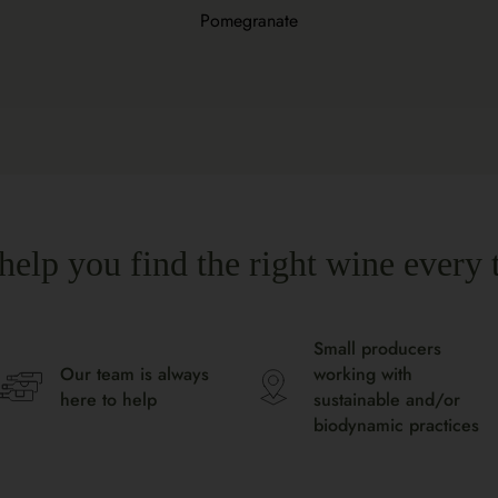
Pomegranate
help you find the right wine every 
Small producers
Our team is always
working with
here to help
sustainable and/or
biodynamic practices