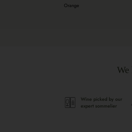
Orange
We 
Wine picked by our
expert sommelier