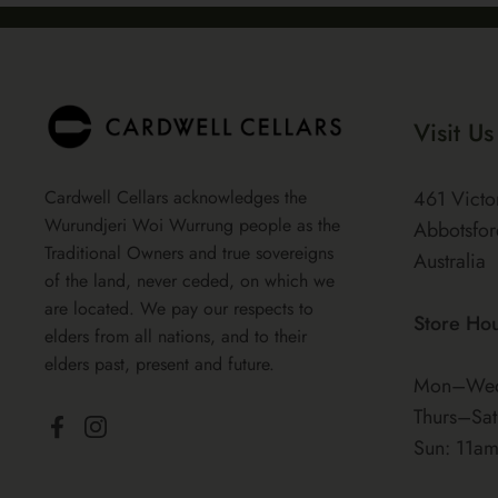
Visit Us
Cardwell Cellars acknowledges the
461 Victo
Wurundjeri Woi Wurrung people as the
Abbotsfor
Traditional Owners and true sovereigns
Australia
of the land, never ceded, on which we
are located. We pay our respects to
Store Ho
elders from all nations, and to their
elders past, present and future.
Mon–Wed
Thurs–Sa
Facebook
Instagram
Sun: 11a