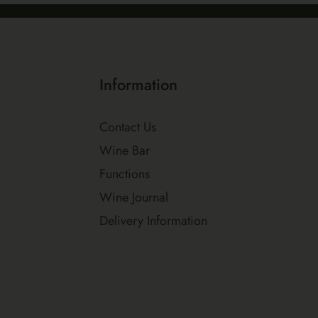
Information
Contact Us
Wine Bar
Functions
Wine Journal
Delivery Information